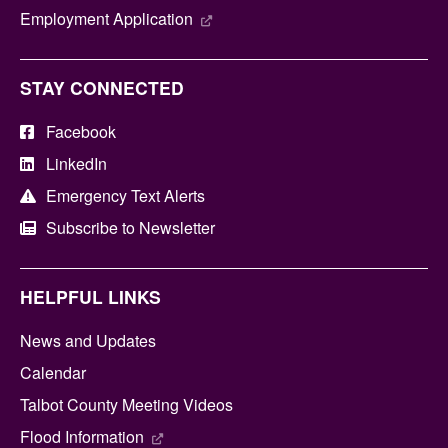
Employment Application
STAY CONNECTED
Facebook
LinkedIn
Emergency Text Alerts
Subscribe to Newsletter
HELPFUL LINKS
News and Updates
Calendar
Talbot County Meeting Videos
Flood Information