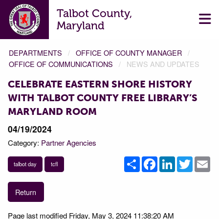
Talbot County,
Maryland
DEPARTMENTS
OFFICE OF COUNTY MANAGER
OFFICE OF COMMUNICATIONS
NEWS AND UPDATES
CELEBRATE EASTERN SHORE HISTORY
WITH TALBOT COUNTY FREE LIBRARY’S
MARYLAND ROOM
04/19/2024
Category:
Partner Agencies
Share
Facebook
LinkedIn
Twitter
Em
talbot day
tcfl
Return
Page last modified Friday, May 3, 2024 11:38:20 AM