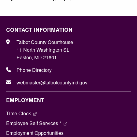
CONTACT INFORMATION
Talbot County Courthouse
11 North Washington St.
Easton, MD 21601
Phone Directory
webmaster@talbotcountymd.gov
EMPLOYMENT
Time Clock
Employee Self Services *
Employment Opportunities