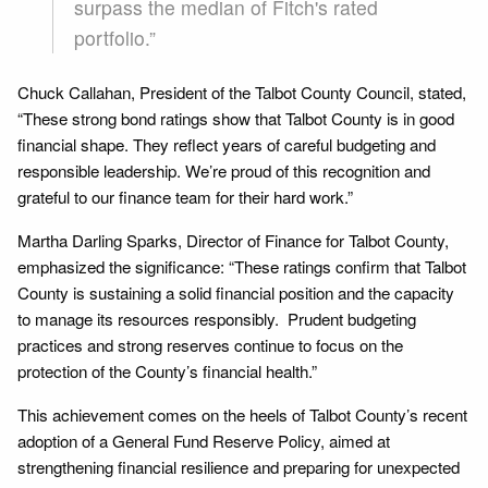
surpass the median of Fitch's rated
portfolio.”
Chuck Callahan, President of the Talbot County Council, stated,
“These strong bond ratings show that Talbot County is in good
financial shape. They reflect years of careful budgeting and
responsible leadership. We’re proud of this recognition and
grateful to our finance team for their hard work.”
Martha Darling Sparks, Director of Finance for Talbot County,
emphasized the significance: “These ratings confirm that Talbot
County is sustaining a solid financial position and the capacity
to manage its resources responsibly. Prudent budgeting
practices and strong reserves continue to focus on the
protection of the County’s financial health.”
This achievement comes on the heels of Talbot County’s recent
adoption of a General Fund Reserve Policy, aimed at
strengthening financial resilience and preparing for unexpected