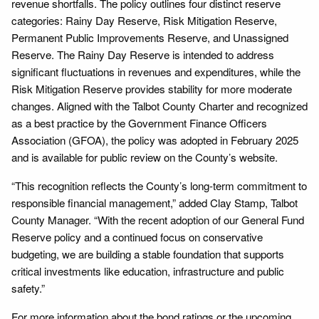
revenue shortfalls. The policy outlines four distinct reserve
categories: Rainy Day Reserve, Risk Mitigation Reserve,
Permanent Public Improvements Reserve, and Unassigned
Reserve. The Rainy Day Reserve is intended to address
significant fluctuations in revenues and expenditures, while the
Risk Mitigation Reserve provides stability for more moderate
changes. Aligned with the Talbot County Charter and recognized
as a best practice by the Government Finance Officers
Association (GFOA), the policy was adopted in February 2025
and is available for public review on the County’s website.
“This recognition reflects the County’s long-term commitment to
responsible financial management,” added Clay Stamp, Talbot
County Manager. “With the recent adoption of our General Fund
Reserve policy and a continued focus on conservative
budgeting, we are building a stable foundation that supports
critical investments like education, infrastructure and public
safety.”
For more information about the bond ratings or the upcoming