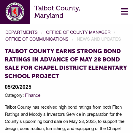
Talbot County,
Maryland
DEPARTMENTS
OFFICE OF COUNTY MANAGER
OFFICE OF COMMUNICATIONS
NEWS AND UPDATES
TALBOT COUNTY EARNS STRONG BOND
RATINGS IN ADVANCE OF MAY 28 BOND
SALE FOR CHAPEL DISTRICT ELEMENTARY
SCHOOL PROJECT
05/20/2025
Category:
Finance
Talbot County has received high bond ratings from both Fitch
Ratings and Moody’s Investors Service in preparation for the
County’s upcoming bond sale on May 28, 2025, to support the
design, construction, furnishing, and equipping of the Chapel