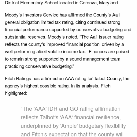
District Elementary School located in Cordova, Maryland.
Moody’s Investors Service has affirmed the County’s Aa1
general obligation limited tax rating, citing continued strong
financial performance supported by conservative budgeting and
substantial reserves. Moody’s noted, “The Aa1 issuer rating
reflects the county's improved financial position, driven by a
well performing albeit volatile income tax. Finances are poised
to remain strong supported by a sound management team
practicing conservative budgeting.”
Fitch Ratings has affirmed an AAA rating for Talbot County, the
agency’s highest possible rating. In its analysis, Fitch
highlighted:
“The 'AAA' IDR and GO rating affirmation
reflects Talbot's 'AAA' financial resilience,
underpinned by 'Ample' budgetary flexibility
and Fitch's expectation that the county will