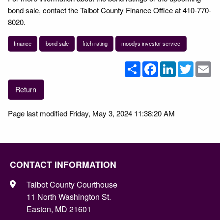
bond sale, contact the Talbot County Finance Office at 410-770-
8020.
finance
bond sale
fitch rating
moodys investor service
Share
Facebook
LinkedIn
Twitter
Em
Return
Page last modified Friday, May 3, 2024 11:38:20 AM
CONTACT INFORMATION
Talbot County Courthouse
11 North Washington St.
Easton, MD 21601