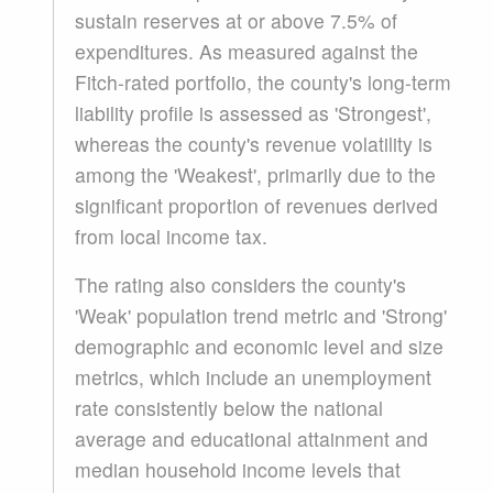
sustain reserves at or above 7.5% of
expenditures. As measured against the
Fitch-rated portfolio, the county's long-term
liability profile is assessed as 'Strongest',
whereas the county's revenue volatility is
among the 'Weakest', primarily due to the
significant proportion of revenues derived
from local income tax.
The rating also considers the county's
'Weak' population trend metric and 'Strong'
demographic and economic level and size
metrics, which include an unemployment
rate consistently below the national
average and educational attainment and
median household income levels that