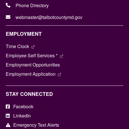
Phone Directory
webmaster@talbotcountymd.gov
EMPLOYMENT
Time Clock
Employee Self Services *
Employment Opportunities
Employment Application
STAY CONNECTED
Facebook
LinkedIn
Emergency Text Alerts