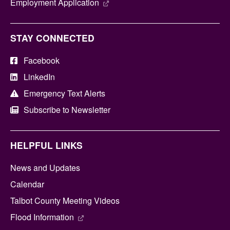
Employment Application
STAY CONNECTED
Facebook
LinkedIn
Emergency Text Alerts
Subscribe to Newsletter
HELPFUL LINKS
News and Updates
Calendar
Talbot County Meeting Videos
Flood Information