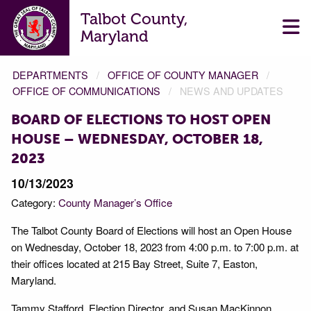
Talbot County,
Maryland
DEPARTMENTS
OFFICE OF COUNTY MANAGER
OFFICE OF COMMUNICATIONS
NEWS AND UPDATES
BOARD OF ELECTIONS TO HOST OPEN
HOUSE – WEDNESDAY, OCTOBER 18,
2023
10/13/2023
Category:
County Manager’s Office
The Talbot County Board of Elections will host an Open House
on Wednesday, October 18, 2023 from 4:00 p.m. to 7:00 p.m. at
their offices located at 215 Bay Street, Suite 7, Easton,
Maryland.
Tammy Stafford, Election Director, and Susan MacKinnon,