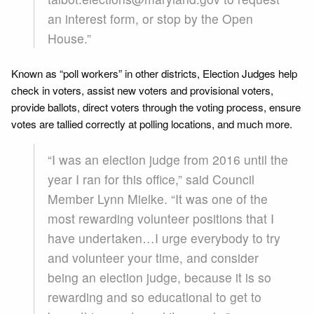
an interest form, or stop by the Open
House.”
Known as “poll workers” in other districts, Election Judges help
check in voters, assist new voters and provisional voters,
provide ballots, direct voters through the voting process, ensure
votes are tallied correctly at polling locations, and much more.
“I was an election judge from 2016 until the
year I ran for this office,” said Council
Member Lynn Mielke. “It was one of the
most rewarding volunteer positions that I
have undertaken…I urge everybody to try
and volunteer your time, and consider
being an election judge, because it is so
rewarding and so educational to get to