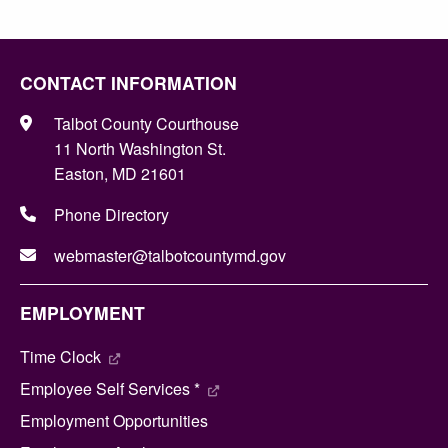
CONTACT INFORMATION
Talbot County Courthouse
11 North Washington St.
Easton, MD 21601
Phone Directory
webmaster@talbotcountymd.gov
EMPLOYMENT
Time Clock
Employee Self Services *
Employment Opportunities