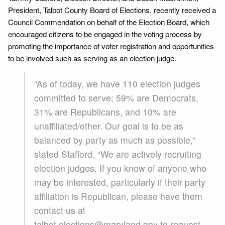
President, Talbot County Board of Elections, recently received a
Council Commendation on behalf of the Election Board, which
encouraged citizens to be engaged in the voting process by
promoting the importance of voter registration and opportunities
to be involved such as serving as an election judge.
“As of today, we have 110 election judges
committed to serve; 59% are Democrats,
31% are Republicans, and 10% are
unaffiliated/other. Our goal is to be as
balanced by party as much as possible,”
stated Stafford. “We are actively recruiting
election judges. If you know of anyone who
may be interested, particularly if their party
affiliation is Republican, please have them
contact us at
talbot.elections@maryland.gov to request