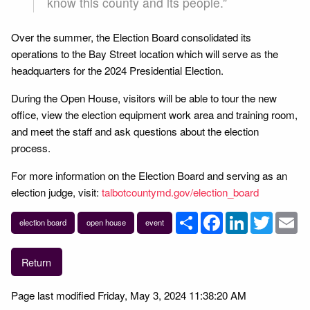
know this county and its people.”
Over the summer, the Election Board consolidated its
operations to the Bay Street location which will serve as the
headquarters for the 2024 Presidential Election.
During the Open House, visitors will be able to tour the new
office, view the election equipment work area and training room,
and meet the staff and ask questions about the election
process.
For more information on the Election Board and serving as an
election judge, visit:
talbotcountymd.gov/election_board
Share
Facebook
LinkedIn
Twitter
Em
election board
open house
event
Return
Page last modified Friday, May 3, 2024 11:38:20 AM