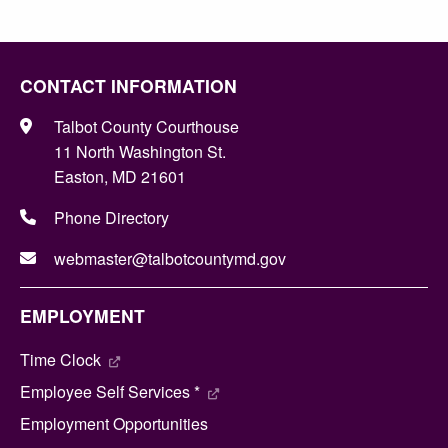
CONTACT INFORMATION
Talbot County Courthouse
11 North Washington St.
Easton, MD 21601
Phone Directory
webmaster@talbotcountymd.gov
EMPLOYMENT
Time Clock
Employee Self Services *
Employment Opportunities