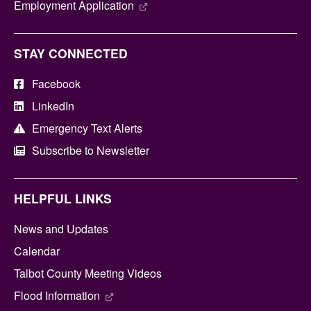
Employment Application
STAY CONNECTED
Facebook
LinkedIn
Emergency Text Alerts
Subscribe to Newsletter
HELPFUL LINKS
News and Updates
Calendar
Talbot County Meeting Videos
Flood Information