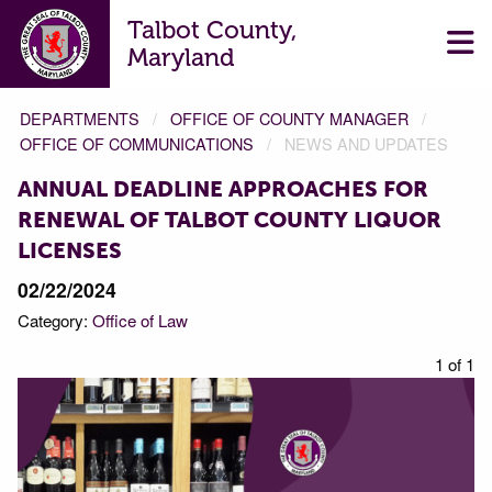
Talbot County,
Maryland
DEPARTMENTS
OFFICE OF COUNTY MANAGER
OFFICE OF COMMUNICATIONS
NEWS AND UPDATES
ANNUAL DEADLINE APPROACHES FOR
RENEWAL OF TALBOT COUNTY LIQUOR
LICENSES
02/22/2024
Category:
Office of Law
1 of 1