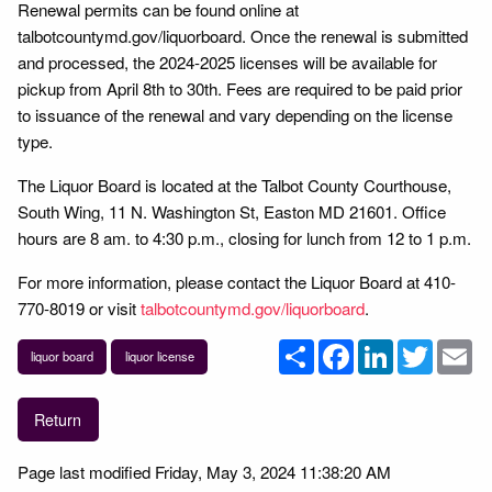
Renewal permits can be found online at
talbotcountymd.gov/liquorboard. Once the renewal is submitted
and processed, the 2024-2025 licenses will be available for
pickup from April 8th to 30th. Fees are required to be paid prior
to issuance of the renewal and vary depending on the license
type.
The Liquor Board is located at the Talbot County Courthouse,
South Wing, 11 N. Washington St, Easton MD 21601. Office
hours are 8 am. to 4:30 p.m., closing for lunch from 12 to 1 p.m.
For more information, please contact the Liquor Board at 410-
770-8019 or visit
talbotcountymd.gov/liquorboard
.
Share
Facebook
LinkedIn
Twitter
Em
liquor board
liquor license
Return
Page last modified Friday, May 3, 2024 11:38:20 AM