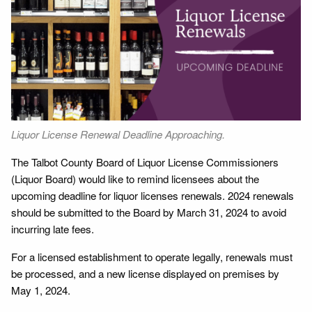
Liquor License Renewal Deadline Approaching.
The Talbot County Board of Liquor License Commissioners
(Liquor Board) would like to remind licensees about the
upcoming deadline for liquor licenses renewals. 2024 renewals
should be submitted to the Board by March 31, 2024 to avoid
incurring late fees.
For a licensed establishment to operate legally, renewals must
be processed, and a new license displayed on premises by
May 1, 2024.