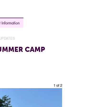
 Information
UPDATES
SUMMER CAMP
1 of 2