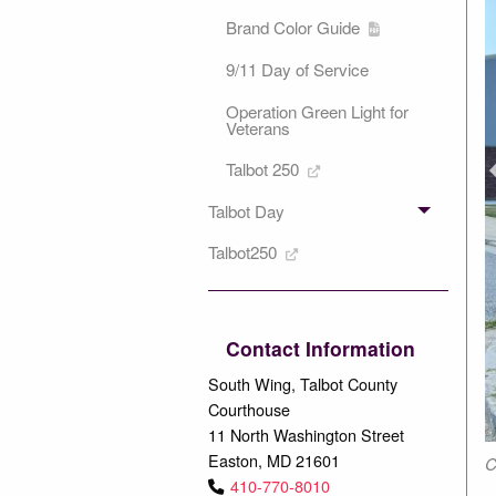
Brand Color Guide
9/11 Day of Service
Operation Green Light for
Veterans
P
Talbot 250
Talbot Day
Talbot250
Contact Information
South Wing, Talbot County
Courthouse
11 North Washington Street
Easton, MD 21601
mmer heat.
C
410-770-8010