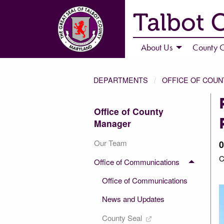
Talbot 
About Us
County C
DEPARTMENTS
OFFICE OF COU
Office of County
Manager
Our Team
0
C
Office of Communications
2 of 2
Office of Communications
News and Updates
County Seal