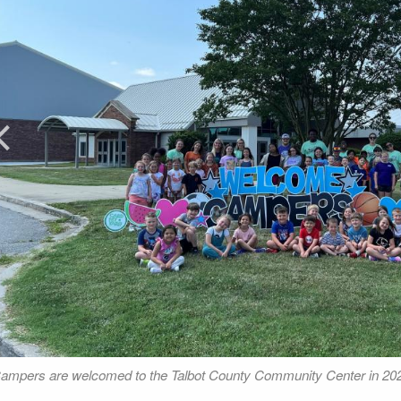
rev
ampers are welcomed to the Talbot County Community Center in 