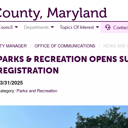
County, Maryland
ouncil
Departments
Topics Of Interest
Contact
NTY MANAGER
OFFICE OF COMMUNICATIONS
NEWS AND 
PARKS & RECREATION OPENS 
REGISTRATION
3/31/2025
ategory:
Parks and Recreation