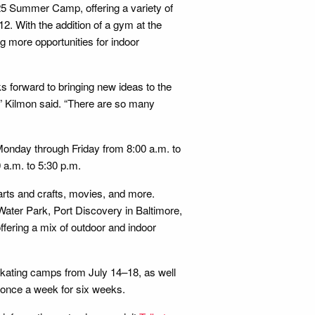
025 Summer Camp, offering a variety of
-12. With the addition of a gym at the
 more opportunities for indoor
forward to bringing new ideas to the
s,” Kilmon said. “There are so many
Monday through Friday from 8:00 a.m. to
 a.m. to 5:30 p.m.
 arts and crafts, movies, and more.
 Water Park, Port Discovery in Baltimore,
ffering a mix of outdoor and indoor
 skating camps from July 14–18, as well
g once a week for six weeks.