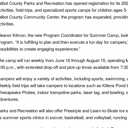
albot County Parks and Recreation has opened registration for its 2
ctivities, field trips, and specialized sports camps for children ages 5
albot County Community Center, the program has expanded, providing
ctivities.
leanor Kilmon, the new Program Coordinator for Summer Camp, looks 
rogram. “It is fulfilling to plan and then execute a fun day for camper
ossibilities to create engaging experiences.”
he camp will run weekly from June 16 through August 15, operating 
:00 p.m., with extended drop-off and pick-up times available from 7:30
ampers will enjoy a variety of activities, including sports, swimming,
eekly field trips will take campers to locations such as Killens Pond
hesapeake Pirates, indoor trampoline parks, laser tag, and bowling, o
dventures.
arks and Recreation will also offer Freestyle and Learn-to-Skate ice
s summer sports clinics in soccer, basketball, and volleyball, runnin