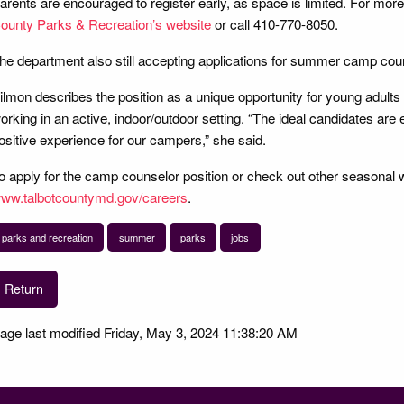
arents are encouraged to register early, as space is limited. For more 
ounty Parks & Recreation’s website
or call 410-770-8050.
he department also still accepting applications for summer camp cou
ilmon describes the position as a unique opportunity for young adults
orking in an active, indoor/outdoor setting. “The ideal candidates are 
ositive experience for our campers,” she said.
o apply for the camp counselor position or check out other seasonal wo
ww.talbotcountymd.gov/careers
.
parks and recreation
summer
parks
jobs
Return
age last modified Friday, May 3, 2024 11:38:20 AM