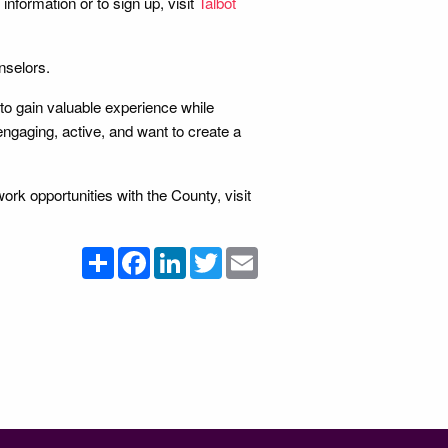
information or to sign up, visit
Talbot
nselors.
 to gain valuable experience while
engaging, active, and want to create a
rk opportunities with the County, visit
Share
Facebook
LinkedIn
Twitter
Email