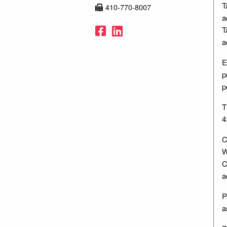
T
410-770-8007
a
Facebook
LinkedIn
T
a
E
p
p
T
4
C
W
C
a
P
a